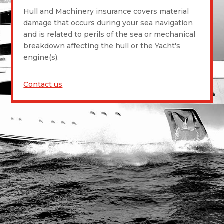
Hull and Machinery insurance covers material
damage that occurs during your sea navigation
and is related to perils of the sea or mechanical
breakdown affecting the hull or the Yacht's
engine(s).
Contact us