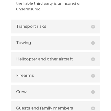
the liable third party is uninsured or
underinsured.
Transport risks
Towing
Helicopter and other aircraft
Firearms
Crew
Guests and family members