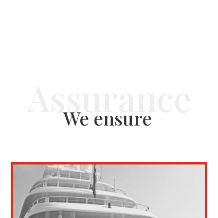
We ensure