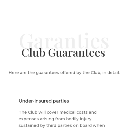
Club Guarantees
Here are the guarantees offered by the Club, in detail:
Under-insured parties
The Club will cover medical costs and
expenses arising from bodily injury
sustained by third parties on board when