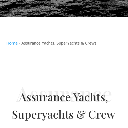
Home
-
Assurance Yachts, SuperYachts & Crews
Assurance Yachts,
Superyachts & Crew