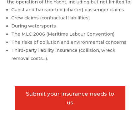
the operation of the Yacht, including but not limited to:
Guest and transported (charter) passenger claims
Crew claims (contractual liabilities)
During watersports
The MLC 2006 (Maritime Labour Convention)
The risks of pollution and environmental concerns
Third-party liability insurance (collision, wreck
removal costs...).
Submit your insurance needs to
us