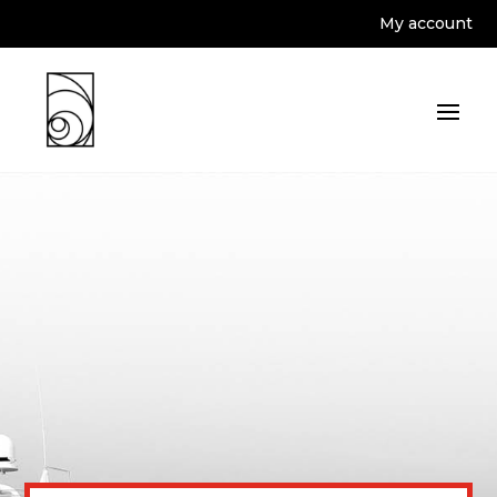
My account