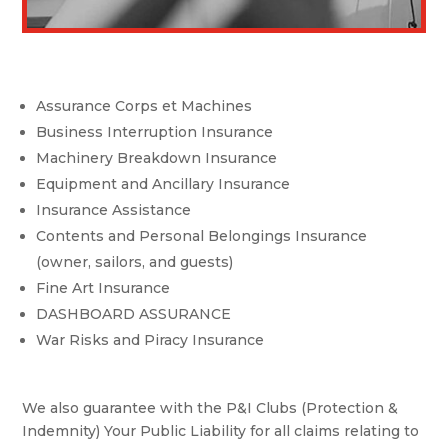
Assurance Corps et Machines
Business Interruption Insurance
Machinery Breakdown Insurance
Equipment and Ancillary Insurance
Insurance Assistance
Contents and Personal Belongings Insurance
(owner, sailors, and guests)
Fine Art Insurance
DASHBOARD ASSURANCE
War Risks and Piracy Insurance
We also guarantee with the P&I Clubs (Protection &
Indemnity) Your Public Liability for all claims relating to