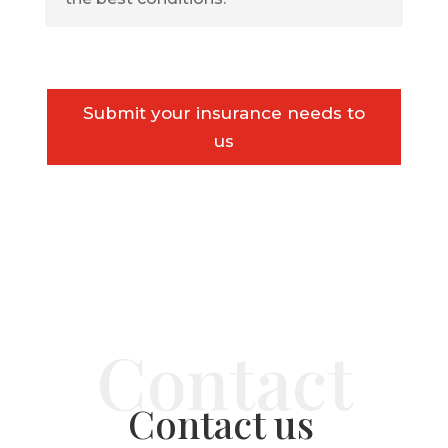
Submit your insurance needs to
us
Contact us