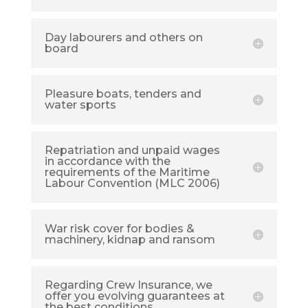
Day labourers and others on
board
Pleasure boats, tenders and
water sports
Repatriation and unpaid wages
in accordance with the
requirements of the Maritime
Labour Convention (MLC 2006)
War risk cover for bodies &
machinery, kidnap and ransom
Regarding Crew Insurance, we
offer you evolving guarantees at
the best conditions.