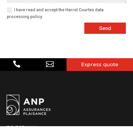
I have read and accept the Harrel Courtes data
processing policy.
Send


Express quote
15 RUE BEAUVAU