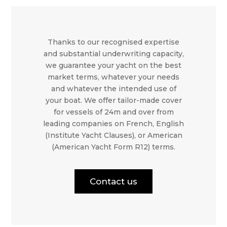
Thanks to our recognised expertise
and substantial underwriting capacity,
we guarantee your yacht on the best
market terms, whatever your needs
and whatever the intended use of
your boat. We offer tailor-made cover
for vessels of 24m and over from
leading companies on French, English
(Institute Yacht Clauses), or American
(American Yacht Form R12) terms.
Contact us